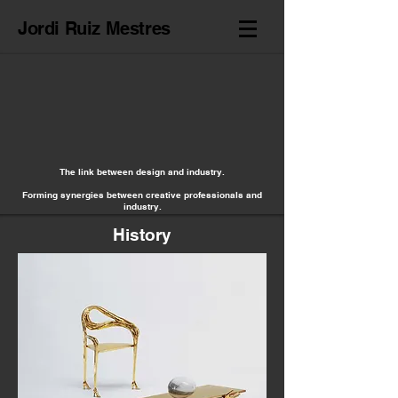
Jordi Ruiz Mestres
The link between design and industry.
Forming synergies between creative professionals and
industry.
History