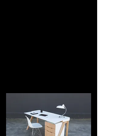
Jordi Ruiz Mestres
Fern
Fern. Eco-design solutions to drive the change
It is the new eco-design brand of deardesign studio
with the aim of developing design solutions for work
environment.
Development of technical specifications and
management of products.
www.fern.paris
www.deardesign.studio