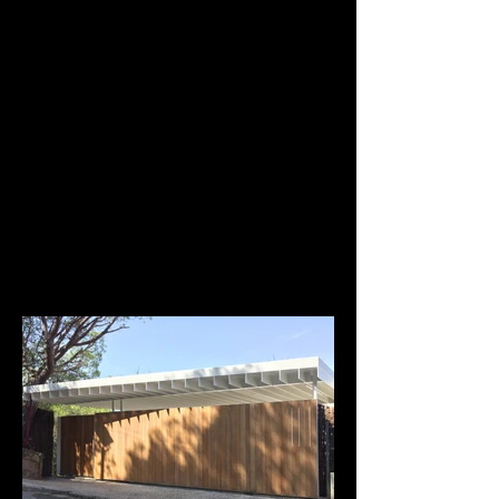
Jordi Ruiz Mestres
Alfredo Arribas Architect
Household furniture. Cabrera
Technical development and installation of
furniture, dressing room, bedrooms and dining
room.
www.alfredoarribas.com